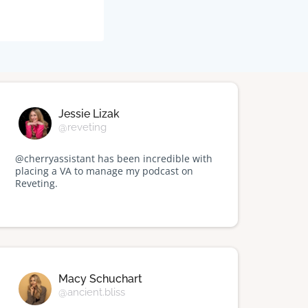
Jessie Lizak
@reveting
@cherryassistant has been incredible with
placing a VA to manage my podcast on
Reveting.
Macy Schuchart
@ancient.bliss