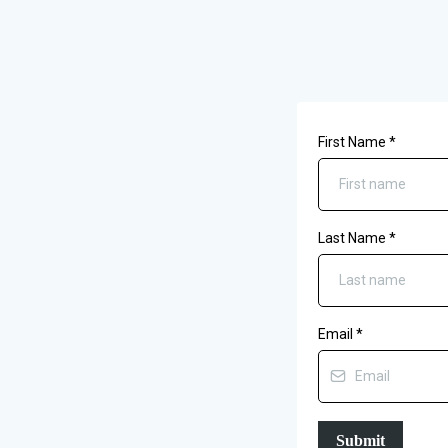
First Name
*
Last Name
*
Email
*
Submit