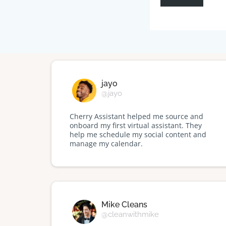
jayo
@jayo
Cherry Assistant helped me source and
onboard my first virtual assistant. They
help me schedule my social content and
manage my calendar.
Mike Cleans
@cleanwithmike