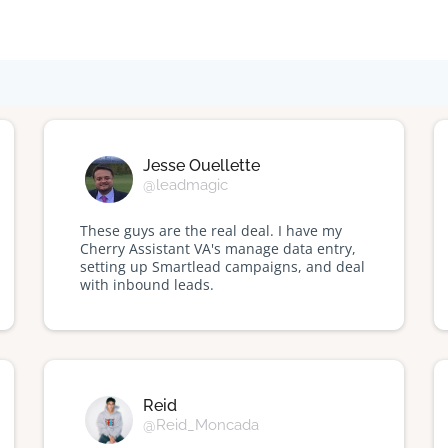
Jesse Ouellette
@leadmagic
These guys are the real deal. I have my
Cherry Assistant VA's manage data entry,
setting up Smartlead campaigns, and deal
with inbound leads.
Reid
@Reid_Moncada