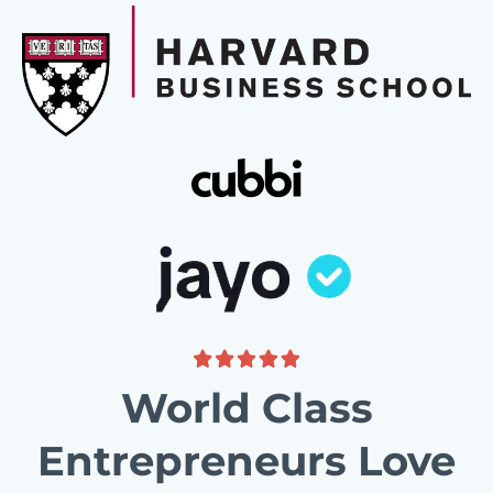
World Class
Entrepreneurs Love