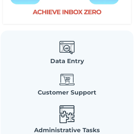
Data Entry
Customer Support
Administrative Tasks