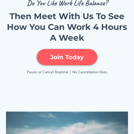
Do You Like Work Life Balance?
Then Meet With Us To See
How You Can Work 4 Hours
A Week
Join Today
Pause or Cancel Anytime | No Cancellation Fees