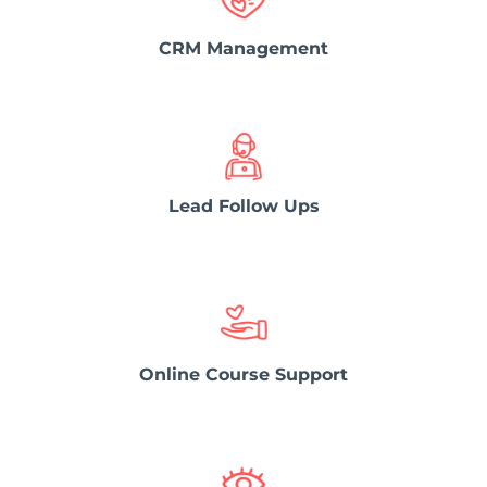
CRM Management
Lead Follow Ups
Online Course Support