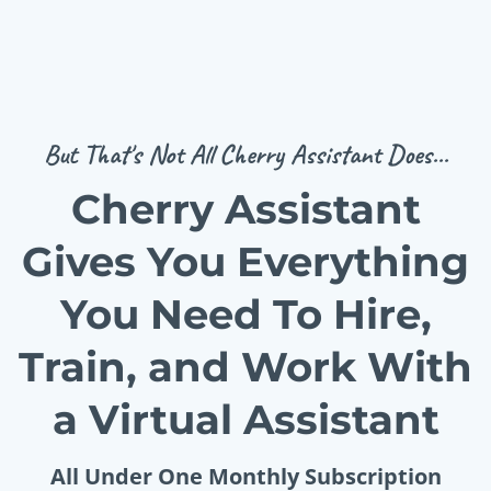
But That's Not All Cherry Assistant Does...
Cherry Assistant
Gives You Everything
You Need To Hire,
Train, and Work With
a Virtual Assistant
All Under One Monthly Subscription