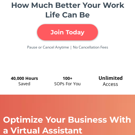
How Much Better Your Work
Life Can Be
Join Today
Pause or Cancel Anytime | No Cancellation Fees
Unlimited
40,000 Hours
100+
Saved
SOPs For You
Access
Optimize Your Business With
a Virtual Assistant