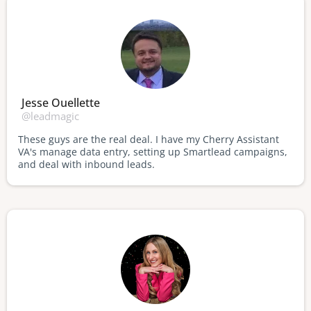
Jesse Ouellette
@leadmagic
These guys are the real deal. I have my Cherry Assistant
VA's manage data entry, setting up Smartlead campaigns,
and deal with inbound leads.