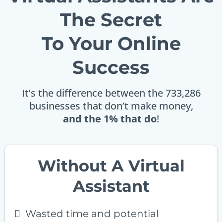
The Secret
To Your Online
Success
It’s the difference between the 733,286
businesses that don’t make money,
and the 1% that do
!
Without A Virtual
Assistant
Wasted time and potential