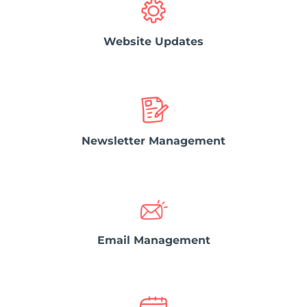
Website Updates
Newsletter Management
Email Management