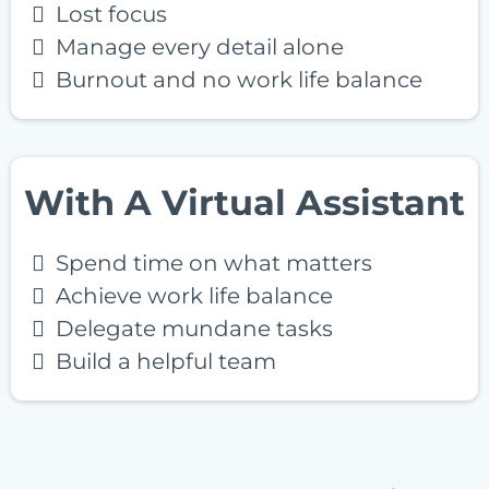
Lost focus
Manage every detail alone
Burnout and no work life balance
With A Virtual Assistant
Spend time on what matters
Achieve work life balance
Delegate mundane tasks
Build a helpful team