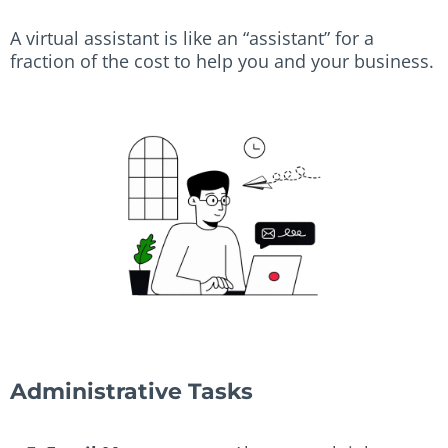
A virtual assistant is like an “assistant” for a
fraction of the cost to help you and your business.
Administrative Tasks