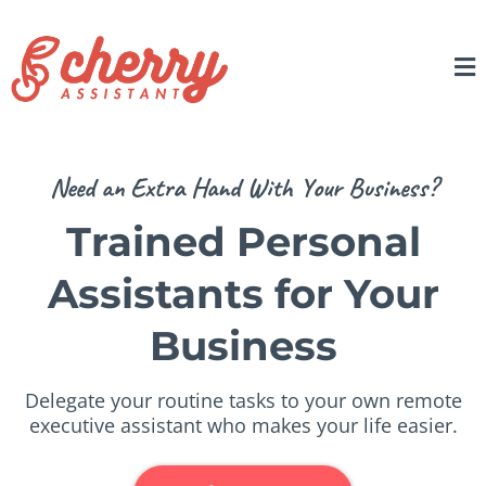
Need an Extra Hand With Your Business?
Trained Personal
Assistants for Your
Business
Delegate your routine tasks to your own remote
executive assistant who makes your life easier.