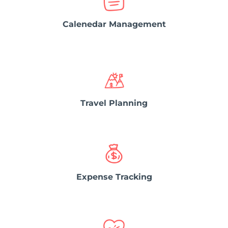
Calenedar Management
Travel Planning
Expense Tracking