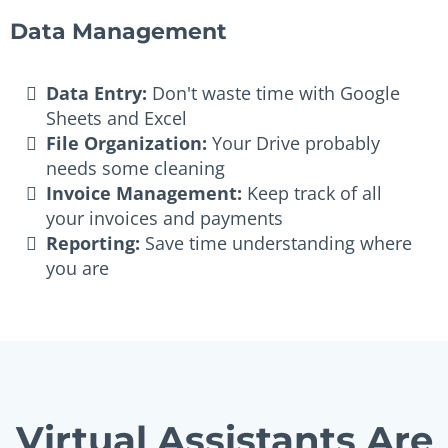
Data Management
Data Entry:
Don't waste time with Google
Sheets and Excel
File Organization:
Your Drive probably
needs some cleaning
Invoice Management:
Keep track of all
your invoices and payments
Reporting:
Save time understanding where
you are
Virtual Assistants Are