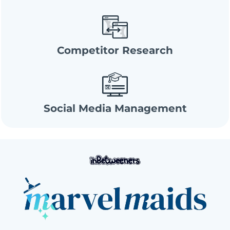
Competitor Research
Social Media Management