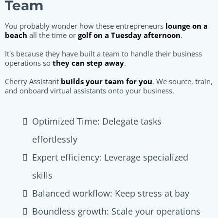
Team
You probably wonder how these entrepreneurs
lounge on a
beach
all the time or
golf on a Tuesday afternoon
.
It's because they have built a team to handle their business
operations so
they can step away
.
Cherry Assistant
builds your team for you
. We source, train,
and onboard virtual assistants onto your business.
Optimized Time: Delegate tasks
effortlessly
Expert efficiency: Leverage specialized
skills
Balanced workflow: Keep stress at bay
Boundless growth: Scale your operations