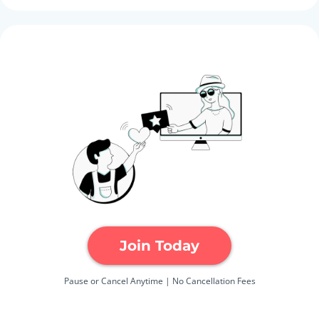
Join Today
Pause or Cancel Anytime | No Cancellation Fees