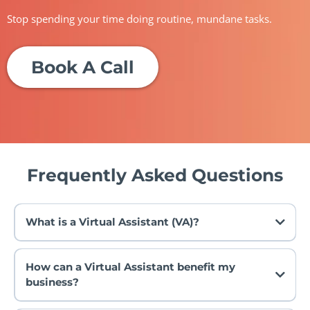
Stop spending your time doing routine, mundane tasks.
Book A Call
Frequently Asked Questions
What is a Virtual Assistant (VA)?
How can a Virtual Assistant benefit my
business?