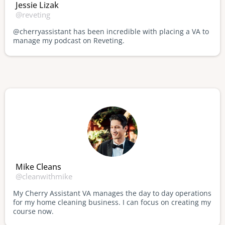
Jessie Lizak
@reveting
@cherryassistant has been incredible with placing a VA to
manage my podcast on Reveting.
Mike Cleans
@cleanwithmike
My Cherry Assistant VA manages the day to day operations
for my home cleaning business. I can focus on creating my
course now.