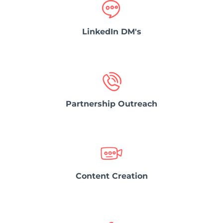
LinkedIn DM's
Partnership Outreach
Content Creation