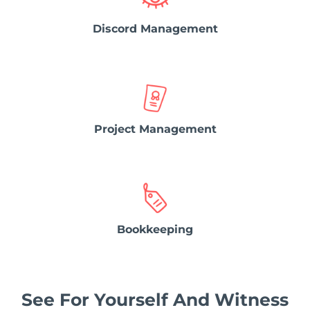
Discord Management
Project Management
Bookkeeping
See For Yourself And Witness