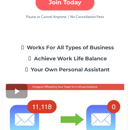
Join Today
Pause or Cancel Anytime | No Cancellation Fees
Works For All Types of Business
Achieve Work Life Balance
Your Own Personal Assistant