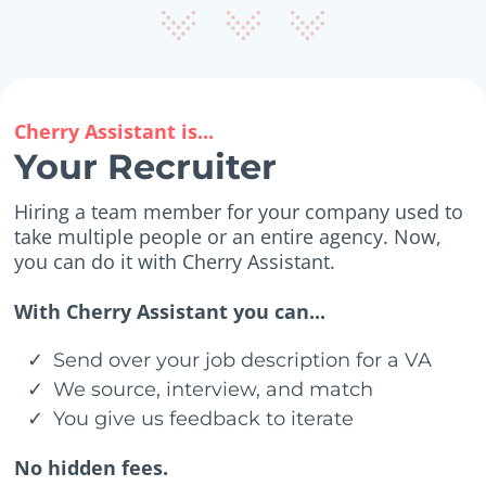
Cherry Assistant is...
Your Recruiter
Hiring a team member for your company used to
take multiple people or an entire agency. Now,
you can do it with Cherry Assistant.
With Cherry Assistant you can...
Send over your job description for a VA
We source, interview, and match
You give us feedback to iterate
No hidden fees.