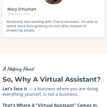
Macy Schuchart
@ancient.bliss
Absolutely love working with Cherry Assistant. I'm able to
spend more time growing Ancient Bliss instead of
answering emails.
A Helping Hand
So, Why A Virtual Assistant?
Let’s face it
— a business where you are doing
everything yourself, is not a business.
That’s Where A “Virtual Assistant” Comes In.