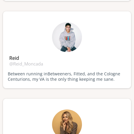
Reid
@Reid_Moncada
Between running inBetweeners, Fitted, and the Cologne
Centurions, my VA is the only thing keeping me sane.