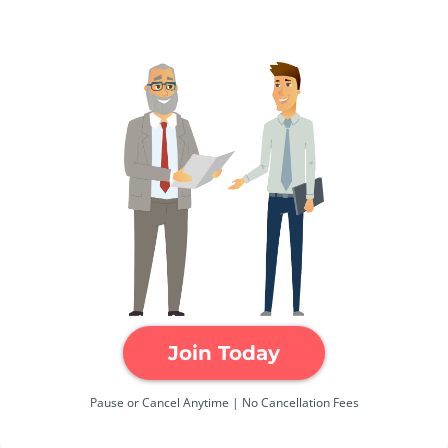
Join Today
Pause or Cancel Anytime | No Cancellation Fees