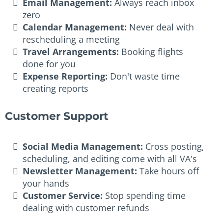
Email Management:
Always reach inbox
zero
Calendar Management:
Never deal with
rescheduling a meeting
Travel Arrangements:
Booking flights
done for you
Expense Reporting:
Don't waste time
creating reports
Customer Support
Social Media Management:
Cross posting,
scheduling, and editing come with all VA's
Newsletter Management:
Take hours off
your hands
Customer Service:
Stop spending time
dealing with customer refunds