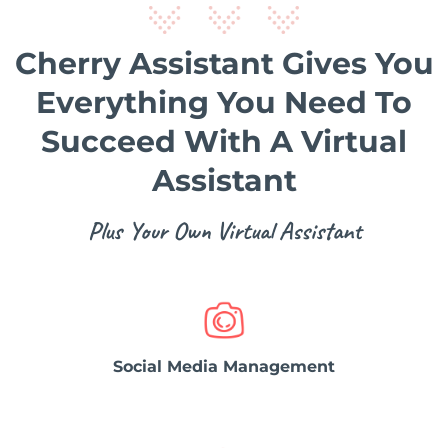
Cherry Assistant Gives You
Everything You Need To
Succeed With A Virtual
Assistant
Plus Your Own Virtual Assistant
Social Media Management