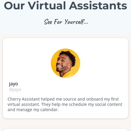
Our Virtual Assistants
See For Yourself...
jayo
@jayo
Cherry Assistant helped me source and onboard my first
virtual assistant. They help me schedule my social content
and manage my calendar.