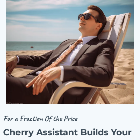
For a Fraction Of the Price
Cherry Assistant Builds Your