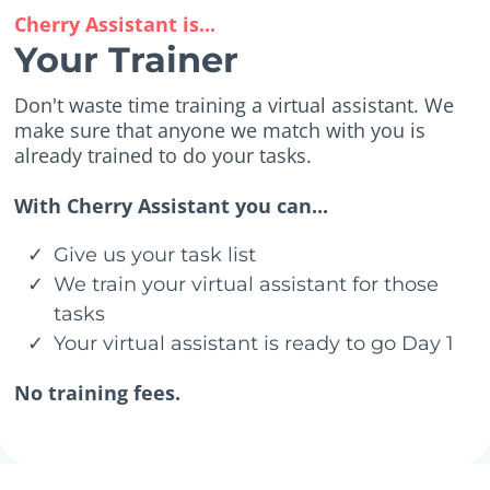
Cherry Assistant is...
Your Trainer
Don't waste time training a virtual assistant. We
make sure that anyone we match with you is
already trained to do your tasks.
With Cherry Assistant you can...
Give us your task list
We train your virtual assistant for those
tasks
Your virtual assistant is ready to go Day 1
No training fees.