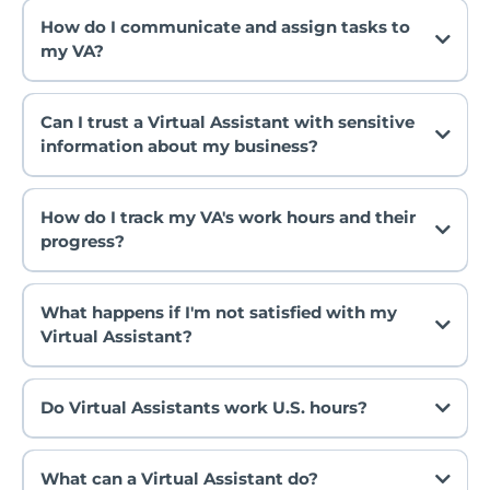
How do I communicate and assign tasks to
my VA?
Can I trust a Virtual Assistant with sensitive
information about my business?
How do I track my VA's work hours and their
progress?
What happens if I'm not satisfied with my
Virtual Assistant?
Do Virtual Assistants work U.S. hours?
What can a Virtual Assistant do?